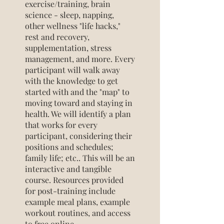
exercise/training, brain
science - sleep, napping,
other wellness "life hacks,"
rest and recovery,
supplementation, stress
management, and more. Every
participant will walk away
with the knowledge to get
started with and the "map" to
moving toward and staying in
health. We will identify a plan
that works for every
participant, considering their
positions and schedules;
family life; etc.. This will be an
interactive and tangible
course. Resources provided
for post-training include
example meal plans, example
workout routines, and access
to free online