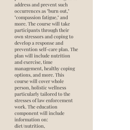
address and prevent such
occurrences as "burn out,"
"compassion fatigue," and
more. The course will take
participants through their
own stressors and coping to
develop a response and
prevention self-care plan. The
plan will include nutrition
and exercise, time
management, healthy coping
options, and more. This
course will cover whole
person, holistic wellness
particularly tailored to the
stresses of law enforcement
work. The education
component will include
information on:
diet/nutrition,