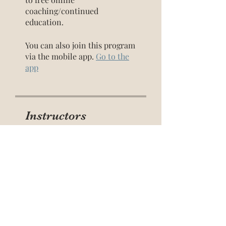
coaching/continued
education.
You can also join this program
via the mobile app.
Go to the
app
Instructors
Ami Davis
(she/they)
Price