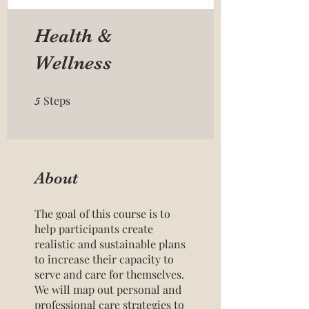
Health &
Wellness
Steps
5 Steps
5
About
The goal of this course is to
help participants create
realistic and sustainable plans
to increase their capacity to
serve and care for themselves.
We will map out personal and
professional care strategies to