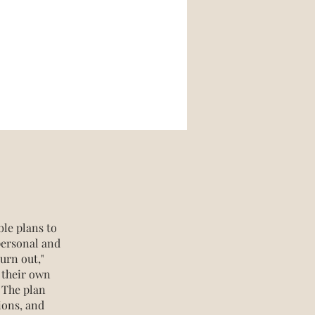
ble plans to
personal and
urn out,"
 their own
 The plan
ions, and