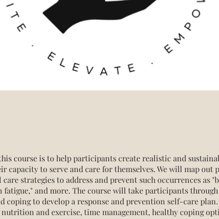
this course is to help participants create realistic and sustaina
eir capacity to serve and care for themselves. We will map out 
l care strategies to address and prevent such occurrences as "b
 fatigue," and more. The course will take participants through
nd coping to develop a response and prevention self-care plan.
e nutrition and exercise, time management, healthy coping opt