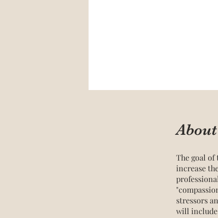
About
The goal of 
increase th
professiona
"compassion
stressors a
will includ