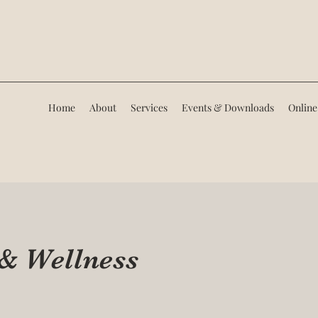
Home
About
Services
Events & Downloads
Online
 & Wellness