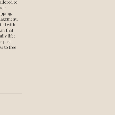
ailored to
ude
apping,
anagement,
rted with
lan that
ily life;
or post-
s to free