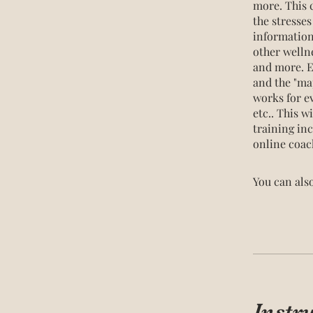
more. This c
the stresse
information 
other welln
and more. E
and the "map
works for ev
etc.. This w
training in
online coac
You can also
Instr