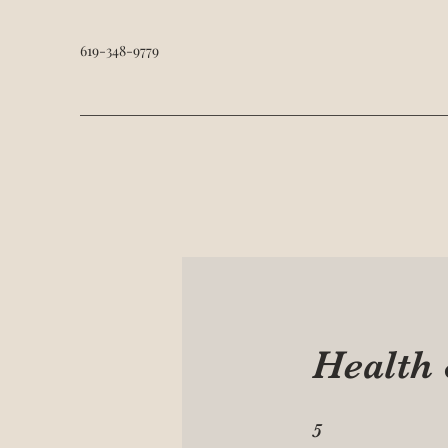
619-348-9779
Health
5 Steps
5