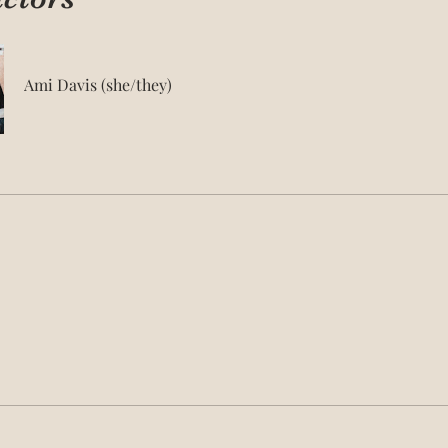
Ami Davis (she/they)