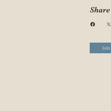
Share
Join