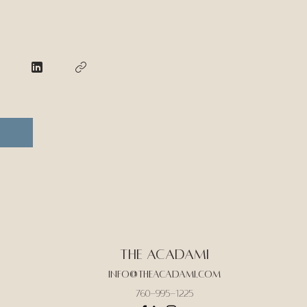
The Acadami
Info@theacadami.com
760-995-1225