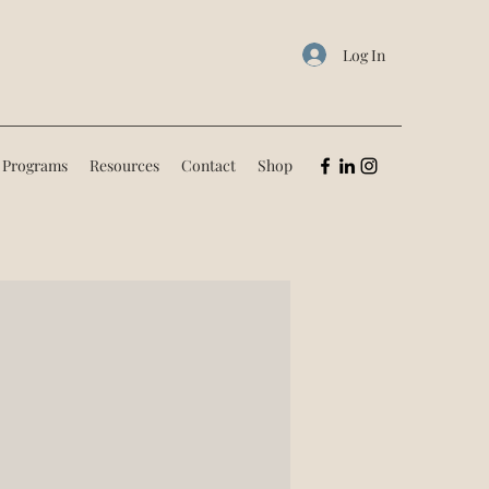
Log In
 Programs
Resources
Contact
Shop