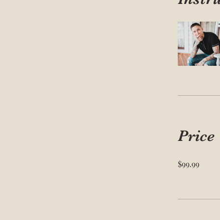
Price
$99.99