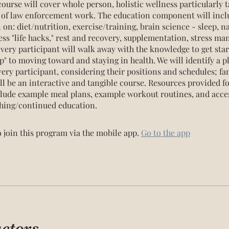
ourse will cover whole person, holistic wellness particularly t
s of law enforcement work. The education component will incl
on: diet/nutrition, exercise/training, brain science - sleep, n
ess "life hacks," rest and recovery, supplementation, stress m
very participant will walk away with the knowledge to get sta
" to moving toward and staying in health. We will identify a p
ery participant, considering their positions and schedules; fam
ill be an interactive and tangible course. Resources provided f
clude example meal plans, example workout routines, and acces
hing/continued education.
 join this program via the mobile app.
Go to the app
uctors