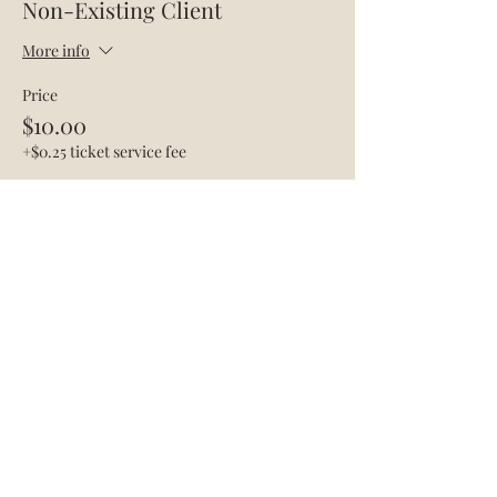
Non-Existing Client
More info
Price
$10.00
+$0.25 ticket service fee
Share this event
The Acadami
Info@theacadami.com
760-995-1225