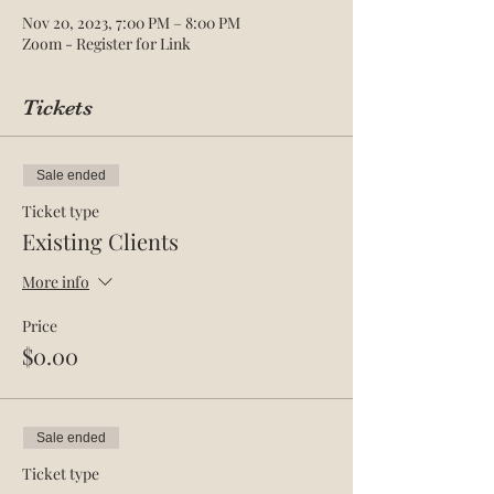
Nov 20, 2023, 7:00 PM – 8:00 PM
Zoom - Register for Link
Tickets
Sale ended
Ticket type
Existing Clients
More info
Price
$0.00
Sale ended
Ticket type