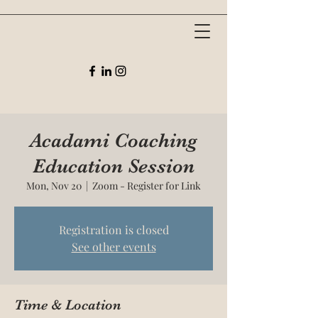
Acadami Coaching
Education Session
Mon, Nov 20
  |  
Zoom - Register for Link
Registration is closed
See other events
Time & Location