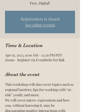
Free, Digital!
Registration is closed
See other events
Time & Location
Apr 07, 2023, 9:00 AM – 12:30 PM PDT
Zoom - Register via Eventbrite for link
About the event
This workshop will also cover topics such as 
regional barriers; tips for working with “at-
risk” youth; and more.
We will cover micro-expressions and how 
you, without knowing it, may be 
discouraging positive interactions with 