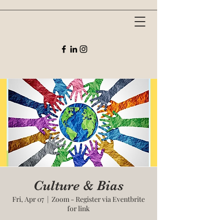
Culture & Bias
Fri, Apr 07
  |  
Zoom - Register via Eventbrite
for link