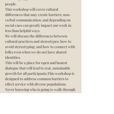
people. 
This workshop will cover cultural 
differences that may create barriers; non-
verbal communication; and depending on 
social cues can greatly impact our work in 
less than helpful ways.
We will discuss the differences between 
cultural practices and stereotypes; how to 
avoid stereotyping; and how to connect with 
folks even when we do not have shared 
identities.
This will be a place for open and honest 
dialogue that will lead to real, sustainable 
growth for all participants.This workshop is 
designed to address common barriers to 
effect service with diverse populations.
Never knowing who is going to walk through 
your door and need your support, we must 
be open to any and all people. The way we 
do…
Show More