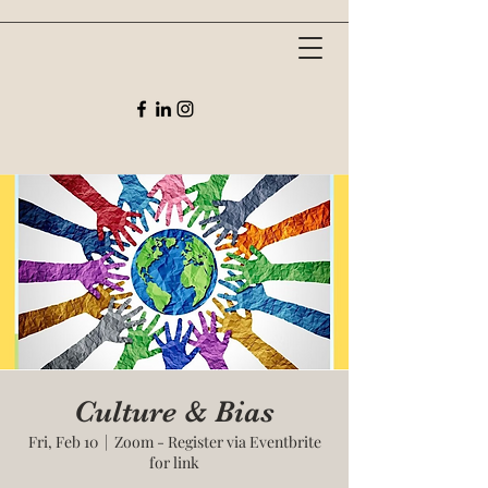
Culture & Bias
Fri, Feb 10
  |  
Zoom - Register via Eventbrite
for link