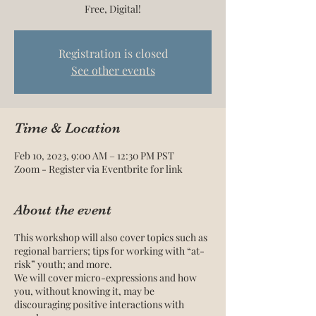
Free, Digital!
Registration is closed
See other events
Time & Location
Feb 10, 2023, 9:00 AM – 12:30 PM PST
Zoom - Register via Eventbrite for link
About the event
This workshop will also cover topics such as
regional barriers; tips for working with “at-
risk” youth; and more.
We will cover micro-expressions and how
you, without knowing it, may be
discouraging positive interactions with