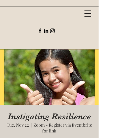
Instigating Resilience
Tue, Nov 22
  |  
Zoom - Register via Eventbrite
for link