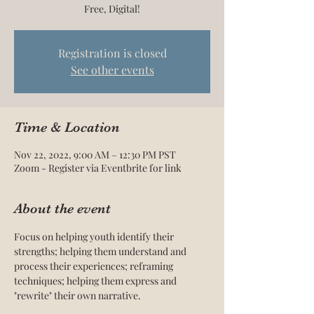
Free, Digital!
Registration is closed
See other events
Time & Location
Nov 22, 2022, 9:00 AM – 12:30 PM PST
Zoom - Register via Eventbrite for link
About the event
Focus on helping youth identify their 
strengths; helping them understand and 
process their experiences; reframing 
techniques; helping them express and 
"rewrite" their own narrative.