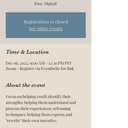
Free, Digital!
Registration is closed
See other events
Time & Location
Dec 06, 2022, 9:00 AM – 12:30 PM PST
Zoom - Register via Eventbrite for link
About the event
Focus on helping youth identify their 
strengths; helping them understand and 
process their experiences; reframing 
techniques; helping them express and 
"rewrite" their own narrative.