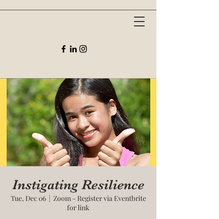
Instigating Resilience
Tue, Dec 06
  |  
Zoom - Register via Eventbrite
for link