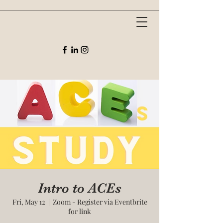
Intro to ACEs
Fri, May 12
  |  
Zoom - Register via Eventbrite
for link