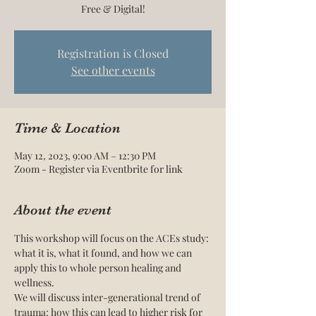
Free & Digital!
Registration is Closed
See other events
Time & Location
May 12, 2023, 9:00 AM – 12:30 PM
Zoom - Register via Eventbrite for link
About the event
This workshop will focus on the ACEs study: 
what it is, what it found, and how we can 
apply this to whole person healing and 
wellness.
We will discuss inter-generational trend of 
trauma; how this can lead to higher risk for 