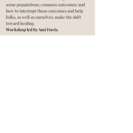
some populations; common outcomes; and 
how to interrupt those outcomes and help 
folks, as well as ourselves, make the shift 
toward healing.
Workshop led by Ami Davis.
Share this event
The Acadami
Info@theacadami.com
760-995-1225
©2018 by The Acadami. Proudly created with
Wix.com