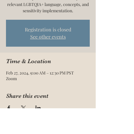
relevant LGBTQIA+ language, concepts, and
sensitivity implementation.
Registration is closed
See other events
Time & Location
Feb 27, 2024, 9:00 AM – 12:30 PM PST
Zoom
Share this event
The Acadami