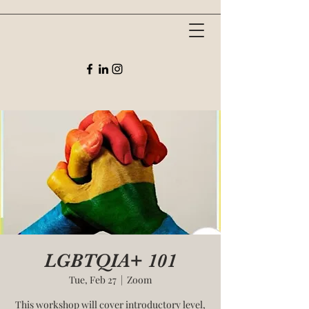
LGBTQIA+ 101
Tue, Feb 27
  |  
Zoom
This workshop will cover introductory level,