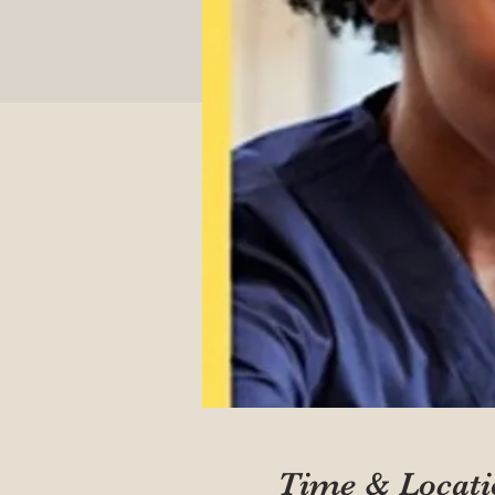
Time & Locati