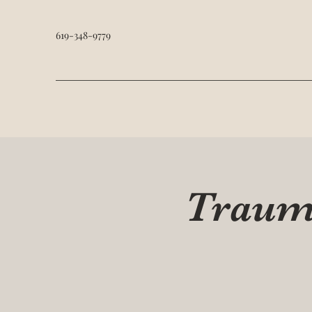
619-348-9779
Trauma