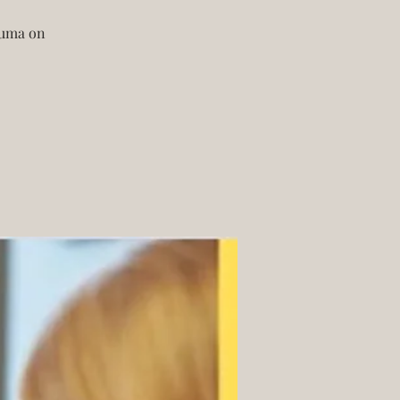
rauma on