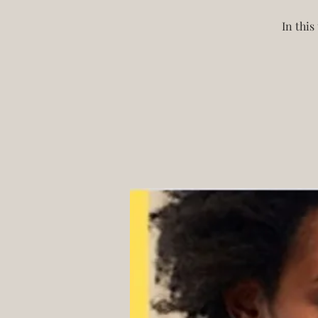
In this