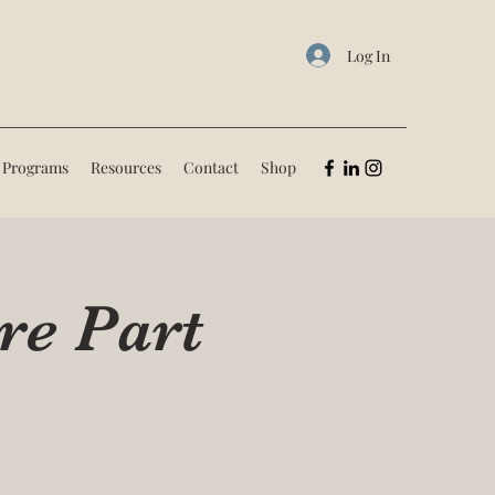
Log In
 Programs
Resources
Contact
Shop
re Part