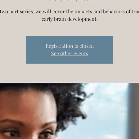
 two part series, we will cover the impacts and behaviors of t
early brain development.
Registration is closed
See other events