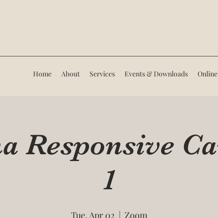
Home
About
Services
Events & Downloads
Online
 Responsive Ca
1
Tue, Apr 02
  |  
Zoom